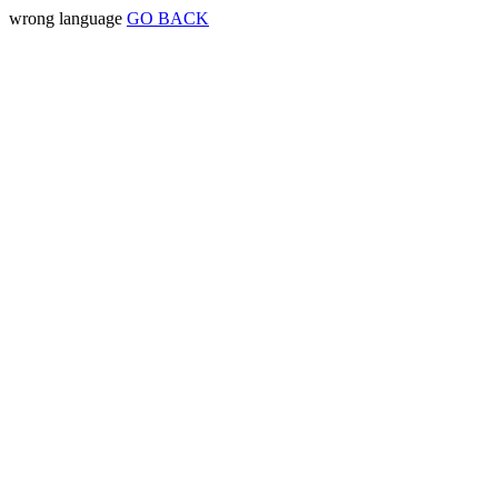
wrong language
GO BACK